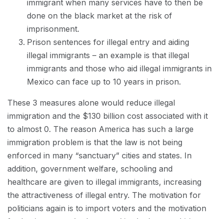
immigrant when many services have to then be
done on the black market at the risk of
imprisonment.
Prison sentences for illegal entry and aiding
illegal immigrants – an example is that illegal
immigrants and those who aid illegal immigrants in
Mexico can face up to 10 years in prison.
These 3 measures alone would reduce illegal
immigration and the $130 billion cost associated with it
to almost 0. The reason America has such a large
immigration problem is that the law is not being
enforced in many “sanctuary” cities and states. In
addition, government welfare, schooling and
healthcare are given to illegal immigrants, increasing
the attractiveness of illegal entry. The motivation for
politicians again is to import voters and the motivation