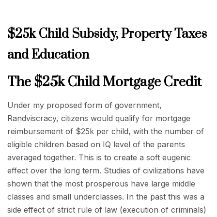
$25k Child Subsidy, Property Taxes
and Education
The $25k Child Mortgage Credit
Under my proposed form of government,
Randviscracy, citizens would qualify for mortgage
reimbursement of $25k per child, with the number of
eligible children based on IQ level of the parents
averaged together. This is to create a soft eugenic
effect over the long term. Studies of civilizations have
shown that the most prosperous have large middle
classes and small underclasses. In the past this was a
side effect of strict rule of law (execution of criminals)