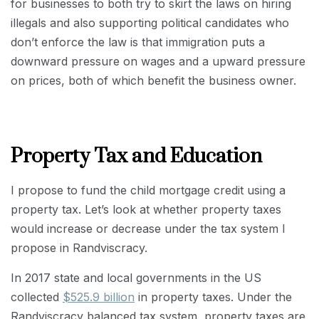
for businesses to both try to skirt the laws on hiring
illegals and also supporting political candidates who
don’t enforce the law is that immigration puts a
downward pressure on wages and a upward pressure
on prices, both of which benefit the business owner.
Property Tax and Education
I propose to fund the child mortgage credit using a
property tax. Let’s look at whether property taxes
would increase or decrease under the tax system I
propose in Randviscracy.
In 2017 state and local governments in the US
collected
$525.9 billion
in property taxes. Under the
Randviscracy balanced tax system, property taxes are