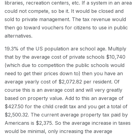
libraries, recreation centers, etc. If a system in an area
could not compete, so be it. It would be closed and
sold to private management. The tax revenue would
then go toward vouchers for citizens to use in public
alternatives.
19.3% of the US population are school age. Multiply
that by the average cost of private schools $10,740
(which due to competition the public schools would
need to get their prices down to) then you have an
average yearly cost of $2,072.82 per resident. Of
course this is an average cost and will very greatly
based on property value. Add to this an average of
$427.50 for the child credit tax and you get a total of
$2,500.32. The current average property tax paid by
Americans is $2,375. So the average increase in taxes
would be minimal, only increasing the average