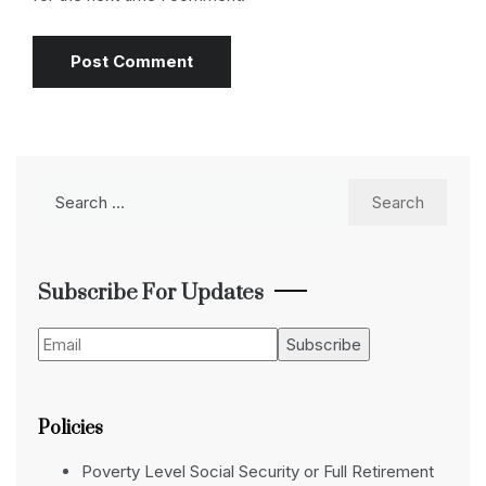
Search
for:
Subscribe For Updates
Policies
Poverty Level Social Security or Full Retirement