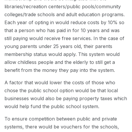
libraries/recreation centers/public pools/community
colleges/trade schools and adult education programs.
Each year of opting in would reduce costs by 10% so
that a person who has paid in for 10 years and was
still paying would receive free services. In the case of
young parents under 25 years old, their parents
membership status would apply. This system would
allow childless people and the elderly to still get a
benefit from the money they pay into the system.
A factor that would lower the costs of those who
chose the public school option would be that local
businesses would also be paying property taxes which
would help fund the public school system.
To ensure competition between public and private
systems, there would be vouchers for the schools,