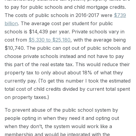
to pay for public schools and child mortgage credits.
The costs of public schools in 2016-2017 were
$739
billion
. The average cost per student for public
schools is $14,439 per year. Private schools vary in
cost from
$5,330 to $25,180
, with the average being
$10,740. The public can opt out of public schools and
choose private schools instead and not have to pay
this part of the real estate tax. This would reduce their
property tax to only about about 18% of what they
currently pay. (To get this number I took the estimated
total cost of child credits divided by current total spent
on property taxes.)
To prevent abuse of the public school system by
people opting in when they need it and opting out
when they don’t, the system would work like a
membership and would be integrated with the