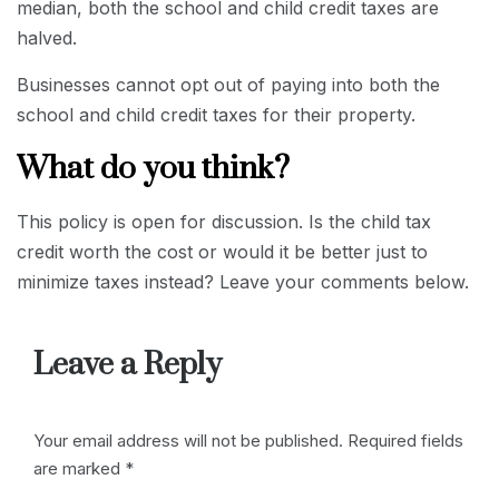
median, both the school and child credit taxes are
halved.
Businesses cannot opt out of paying into both the
school and child credit taxes for their property.
What do you think?
This policy is open for discussion. Is the child tax
credit worth the cost or would it be better just to
minimize taxes instead? Leave your comments below.
Leave a Reply
Your email address will not be published.
Required fields
are marked
*