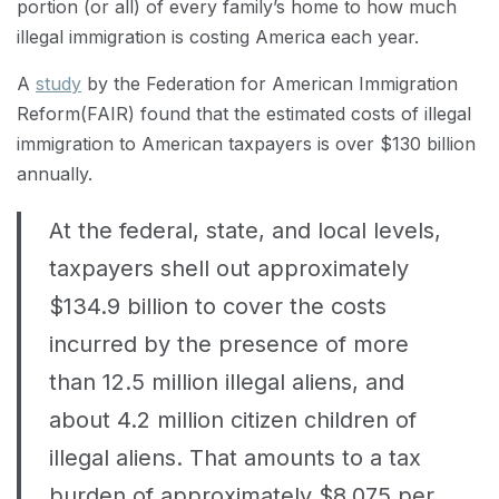
portion (or all) of every family’s home to how much
illegal immigration is costing America each year.
A
study
by the Federation for American Immigration
Reform(FAIR) found that the estimated costs of illegal
immigration to American taxpayers is over $130 billion
annually.
At the federal, state, and local levels,
taxpayers shell out approximately
$134.9 billion to cover the costs
incurred by the presence of more
than 12.5 million illegal aliens, and
about 4.2 million citizen children of
illegal aliens. That amounts to a tax
burden of approximately $8,075 per