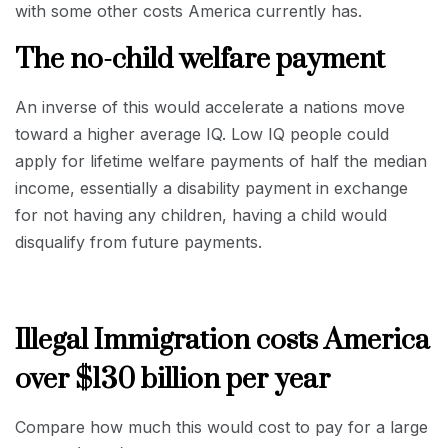
with some other costs America currently has.
The no-child welfare payment
An inverse of this would accelerate a nations move
toward a higher average IQ. Low IQ people could
apply for lifetime welfare payments of half the median
income, essentially a disability payment in exchange
for not having any children, having a child would
disqualify from future payments.
Illegal Immigration costs America
over $130 billion per year
Compare how much this would cost to pay for a large