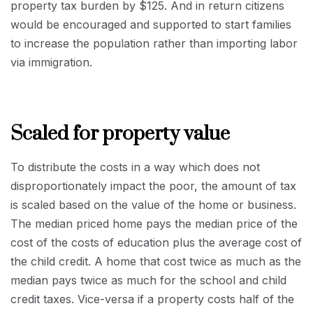
property tax burden by $125. And in return citizens
would be encouraged and supported to start families
to increase the population rather than importing labor
via immigration.
Scaled for property value
To distribute the costs in a way which does not
disproportionately impact the poor, the amount of tax
is scaled based on the value of the home or business.
The median priced home pays the median price of the
cost of the costs of education plus the average cost of
the child credit. A home that cost twice as much as the
median pays twice as much for the school and child
credit taxes. Vice-versa if a property costs half of the