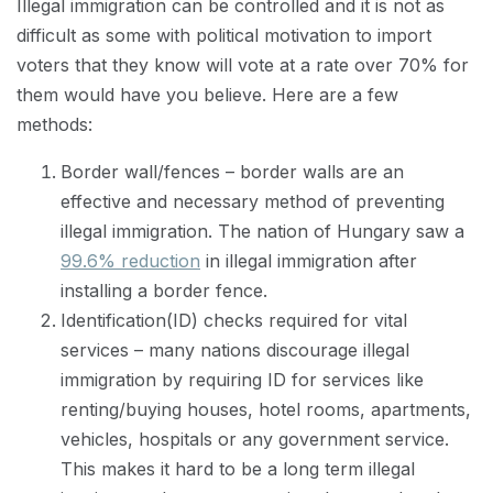
Illegal immigration can be controlled and it is not as
difficult as some with political motivation to import
voters that they know will vote at a rate over 70% for
them would have you believe. Here are a few
methods:
Border wall/fences – border walls are an
effective and necessary method of preventing
illegal immigration. The nation of Hungary saw a
99.6% reduction
in illegal immigration after
installing a border fence.
Identification(ID) checks required for vital
services – many nations discourage illegal
immigration by requiring ID for services like
renting/buying houses, hotel rooms, apartments,
vehicles, hospitals or any government service.
This makes it hard to be a long term illegal