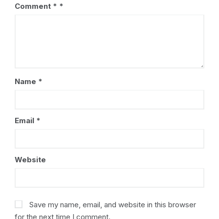
Comment
*
Name
*
Email
*
Website
Save my name, email, and website in this browser
for the next time I comment.