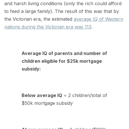
and harsh living conditions (only the rich could afford
to feed a large family). The result of this was that by
the Victorian era, the estimated
average IQ of Western
nations during the Victorian era was 113
.
Average IQ of parents and number of
children eligible for $25k mortgage
subsidy:
Below average IQ
= 2 children/total of
$50k mortgage subsidy