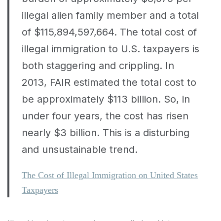
illegal alien family member and a total
of $115,894,597,664. The total cost of
illegal immigration to U.S. taxpayers is
both staggering and crippling. In
2013, FAIR estimated the total cost to
be approximately $113 billion. So, in
under four years, the cost has risen
nearly $3 billion. This is a disturbing
and unsustainable trend.
The Cost of Illegal Immigration on United States
Taxpayers