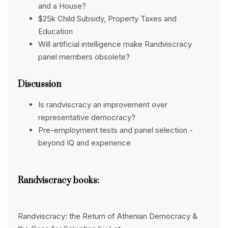
and a House?
$25k Child Subsidy, Property Taxes and
Education
Will artificial intelligence make Randviscracy
panel members obsolete?
Discussion
Is randviscracy an improvement over
representative democracy?
Pre-employment tests and panel selection -
beyond IQ and experience
Randviscracy books:
Randviscracy: the Return of Athenian Democracy &