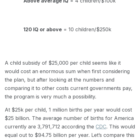
Above average IQ
= 4 children/$100k
120 IQ or above
= 10 children/$250k
A child subsidy of $25,000 per child seems like it
would cost an enormous sum when first considering
the plan, but after looking at the numbers and
comparing it to other costs current governments pay,
the program is very much a possibility.
At $25k per child, 1 million births per year would cost
$25 billion. The average number of births for America
currently are 3,791,712 according the
CDC
. This would
equal out to $94.75 billion per year. Let’s compare this