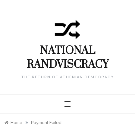
Skip
to
content
NATIONAL
RANDVISCRACY
THE RETURN OF ATHENIAN DEMOCRACY
»
Home
Payment Failed