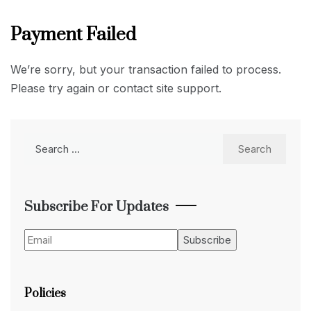
Payment Failed
We’re sorry, but your transaction failed to process.
Please try again or contact site support.
Search
for:
Subscribe For Updates
Policies