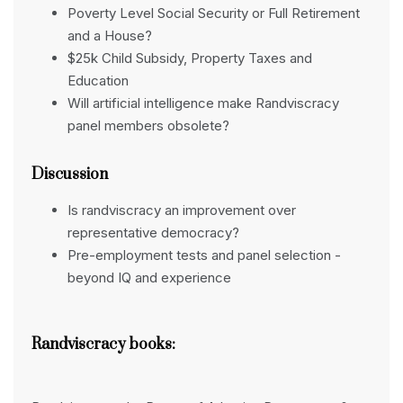
Poverty Level Social Security or Full Retirement
and a House?
$25k Child Subsidy, Property Taxes and
Education
Will artificial intelligence make Randviscracy
panel members obsolete?
Discussion
Is randviscracy an improvement over
representative democracy?
Pre-employment tests and panel selection -
beyond IQ and experience
Randviscracy books: