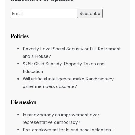
Policies
Poverty Level Social Security or Full Retirement
and a House?
$25k Child Subsidy, Property Taxes and
Education
Will artificial intelligence make Randviscracy
panel members obsolete?
Discussion
Is randviscracy an improvement over
representative democracy?
Pre-employment tests and panel selection -