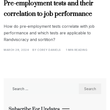
Pre-employment tests and their
correlation to job performance
How do pre-employment tests correlate with job
performance and which tests are applicable to
Randviscracy and sortition?
MARCH 29, 2024
BY
COREY DANIELS
1 MIN READING
Search
for:
Subscribe For Updates