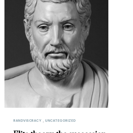
,
RANDVISCRACY
UNCATEGORIZED