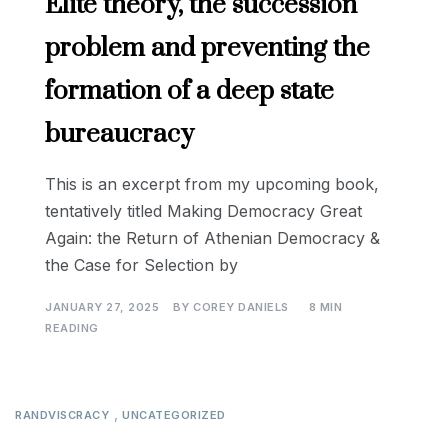
Elite theory, the succession
problem and preventing the
formation of a deep state
bureaucracy
This is an excerpt from my upcoming book,
tentatively titled Making Democracy Great
Again: the Return of Athenian Democracy &
the Case for Selection by
JANUARY 27, 2025
BY
COREY DANIELS
8 MIN
READING
,
RANDVISCRACY
UNCATEGORIZED