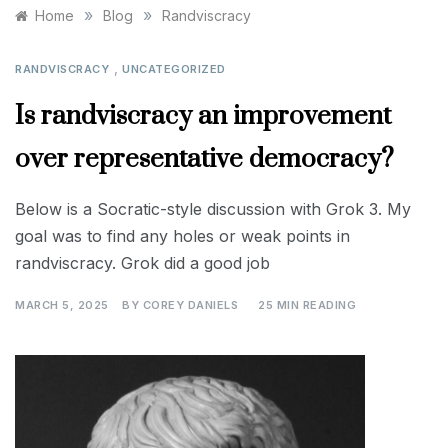
»
»
Home
Blog
Randviscracy
,
RANDVISCRACY
UNCATEGORIZED
Is randviscracy an improvement
over representative democracy?
Below is a Socratic-style discussion with Grok 3. My
goal was to find any holes or weak points in
randviscracy. Grok did a good job
MARCH 5, 2025
BY
COREY DANIELS
25 MIN READING