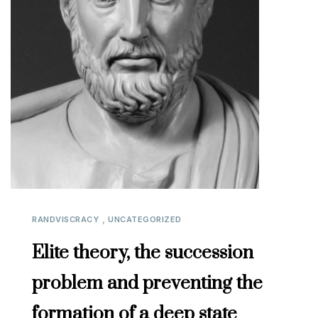
,
RANDVISCRACY
UNCATEGORIZED
Elite theory, the succession
problem and preventing the
formation of a deep state