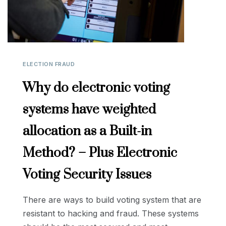
ELECTION FRAUD
Why do electronic voting
systems have weighted
allocation as a Built-in
Method? – Plus Electronic
Voting Security Issues
There are ways to build voting system that are
resistant to hacking and fraud. These systems