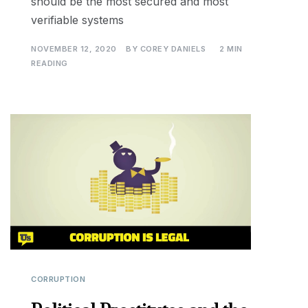
should be the most secured and most
verifiable systems
NOVEMBER 12, 2020
BY
COREY DANIELS
2 MIN
READING
CORRUPTION