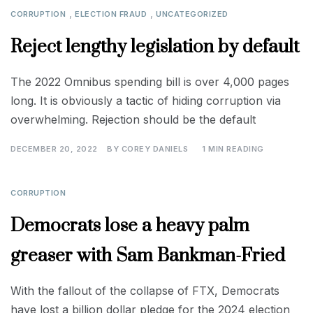
,
,
CORRUPTION
ELECTION FRAUD
UNCATEGORIZED
Reject lengthy legislation by default
The 2022 Omnibus spending bill is over 4,000 pages
long. It is obviously a tactic of hiding corruption via
overwhelming. Rejection should be the default
DECEMBER 20, 2022
BY
COREY DANIELS
1 MIN READING
CORRUPTION
Democrats lose a heavy palm
greaser with Sam Bankman-Fried
With the fallout of the collapse of FTX, Democrats
have lost a billion dollar pledge for the 2024 election