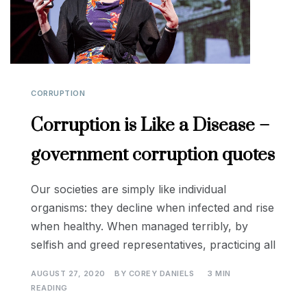
CORRUPTION
Corruption is Like a Disease –
government corruption quotes
Our societies are simply like individual
organisms: they decline when infected and rise
when healthy. When managed terribly, by
selfish and greed representatives, practicing all
AUGUST 27, 2020
BY
COREY DANIELS
3 MIN
READING