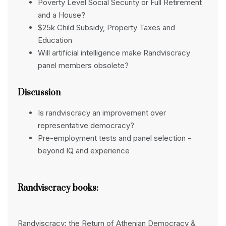
Poverty Level Social Security or Full Retirement
and a House?
$25k Child Subsidy, Property Taxes and
Education
Will artificial intelligence make Randviscracy
panel members obsolete?
Discussion
Is randviscracy an improvement over
representative democracy?
Pre-employment tests and panel selection -
beyond IQ and experience
Randviscracy books:
Randviscracy: the Return of Athenian Democracy &