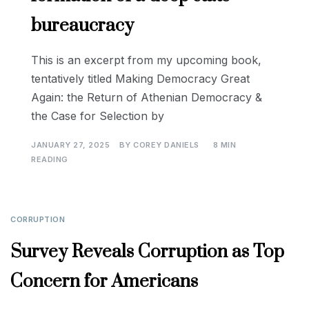
bureaucracy
This is an excerpt from my upcoming book,
tentatively titled Making Democracy Great
Again: the Return of Athenian Democracy &
the Case for Selection by
JANUARY 27, 2025
BY
COREY DANIELS
8 MIN
READING
CORRUPTION
Survey Reveals Corruption as Top
Concern for Americans