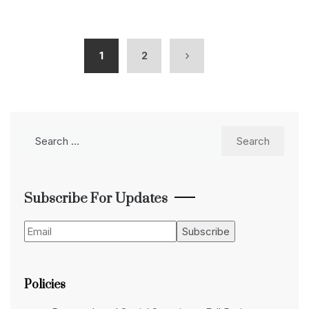
1
2
Search
for:
Subscribe For Updates
Policies