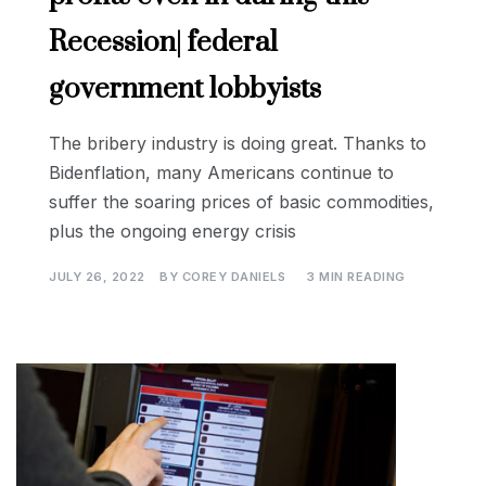
Recession| federal
government lobbyists
The bribery industry is doing great. Thanks to
Bidenflation, many Americans continue to
suffer the soaring prices of basic commodities,
plus the ongoing energy crisis
JULY 26, 2022
BY
COREY DANIELS
3 MIN READING