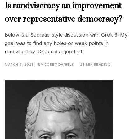
Is randviscracy an improvement
over representative democracy?
Below is a Socratic-style discussion with Grok 3. My
goal was to find any holes or weak points in
randviscracy. Grok did a good job
MARCH 5, 2025
BY
COREY DANIELS
25 MIN READING