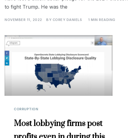
to fight Trump. He was the
NOVEMBER 11, 2022
BY
COREY DANIELS
1 MIN READING
CORRUPTION
Most lobbying firms post
profits even in during this