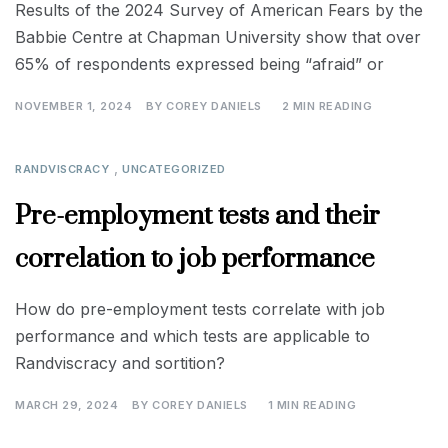
Results of the 2024 Survey of American Fears by the
Babbie Centre at Chapman University show that over
65% of respondents expressed being “afraid” or
NOVEMBER 1, 2024
BY
COREY DANIELS
2 MIN READING
,
RANDVISCRACY
UNCATEGORIZED
Pre-employment tests and their
correlation to job performance
How do pre-employment tests correlate with job
performance and which tests are applicable to
Randviscracy and sortition?
MARCH 29, 2024
BY
COREY DANIELS
1 MIN READING