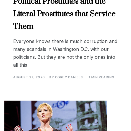
Political Prostitutes and the
Literal Prostitutes that Service
Them
Everyone knows there is much corruption and
many scandals in Washington D.C. with our
politicians. But they are not the only ones into
all this
AUGUST 27, 2020
BY
COREY DANIELS
1 MIN READING