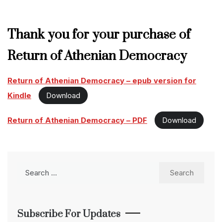
Thank you for your purchase of
Return of Athenian Democracy
Return of Athenian Democracy – epub version for
Kindle
Download
Return of Athenian Democracy – PDF
Download
Search
for:
Subscribe For Updates