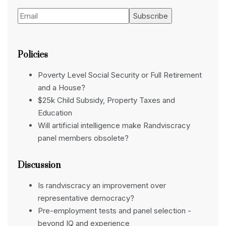
Policies
Poverty Level Social Security or Full Retirement
and a House?
$25k Child Subsidy, Property Taxes and
Education
Will artificial intelligence make Randviscracy
panel members obsolete?
Discussion
Is randviscracy an improvement over
representative democracy?
Pre-employment tests and panel selection -
beyond IQ and experience