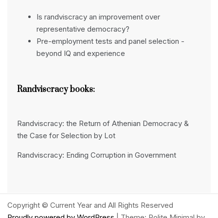
Is randviscracy an improvement over
representative democracy?
Pre-employment tests and panel selection -
beyond IQ and experience
Randviscracy books:
Randviscracy: the Return of Athenian Democracy &
the Case for Selection by Lot
Randviscracy: Ending Corruption in Government
Copyright © Current Year and All Rights Reserved
Proudly powered by WordPress
|
Theme: Polite Minimal by