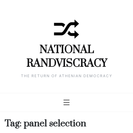
Skip
to
content
NATIONAL
RANDVISCRACY
THE RETURN OF ATHENIAN DEMOCRACY
Tag:
panel selection