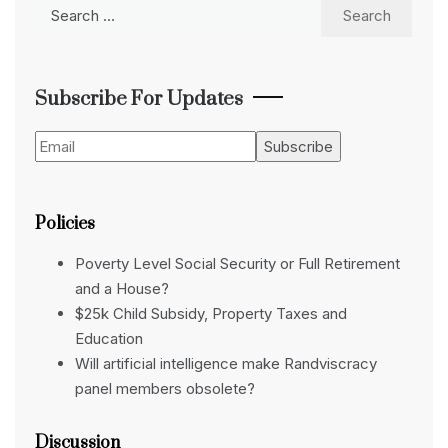
Search
for:
Subscribe For Updates
Policies
Poverty Level Social Security or Full Retirement
and a House?
$25k Child Subsidy, Property Taxes and
Education
Will artificial intelligence make Randviscracy
panel members obsolete?
Discussion