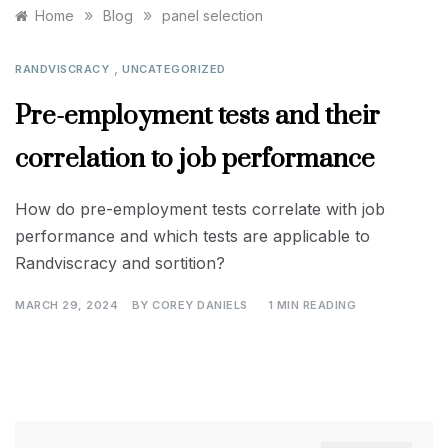
»
»
Home
Blog
panel selection
,
RANDVISCRACY
UNCATEGORIZED
Pre-employment tests and their
correlation to job performance
How do pre-employment tests correlate with job
performance and which tests are applicable to
Randviscracy and sortition?
MARCH 29, 2024
BY
COREY DANIELS
1 MIN READING